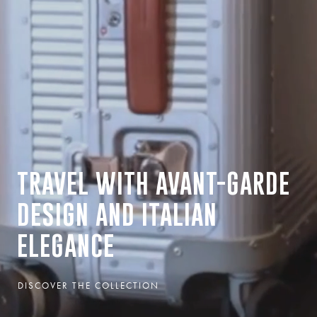
TRAVEL WITH AVANT-GARDE
DESIGN AND ITALIAN
ELEGANCE
DISCOVER THE COLLECTION